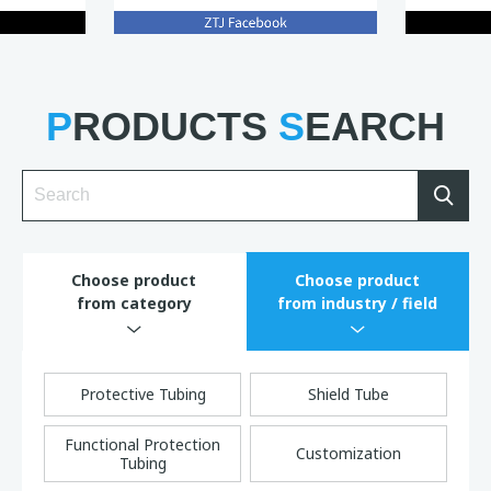
P
RODUCTS
S
EARCH
Sea
Choose product
Choose product
from category
from industry / field
Protective Tubing
Shield Tube
Functional Protection
Customization
Tubing