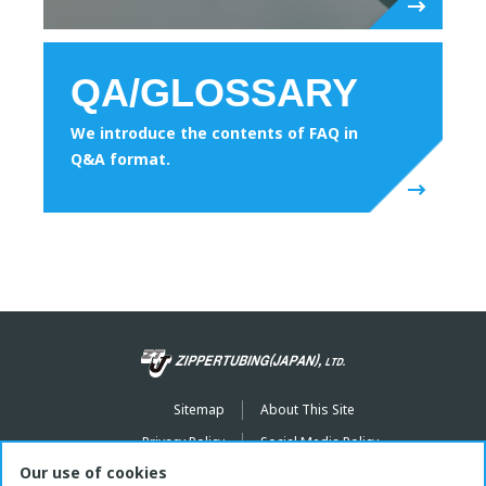
QA/GLOSSARY
We introduce the contents of FAQ in
Q&A format.
Sitemap
About This Site
Privacy Policy
Social Media Policy
Our use of cookies
youtube
Instagram
facebook
X