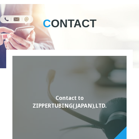
CONTACT
Contact to
ZIPPERTUBING(JAPAN),LTD.