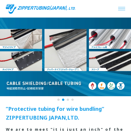
1
2
3
4
”Protective tubing for wire bundling”
ZIPPERTUBING JAPAN,LTD.
We are to meet "it is just an inch" of the