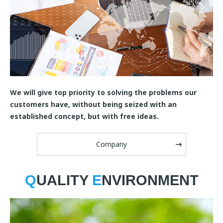
We will give top priority to solving the problems our
customers have, without being seized with an
established concept, but with free ideas.
Company
Q
UALITY
E
NVIRONMENT