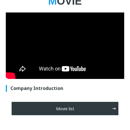
MOVIE
Company Introduction
Movie list