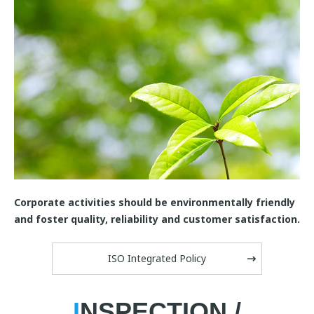
Corporate activities should be environmentally friendly
and foster quality, reliability and customer satisfaction.
ISO Integrated Policy
I
NSPECTION /