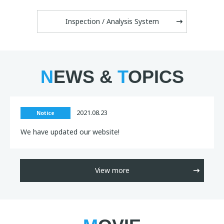
Inspection / Analysis System
N
EWS &
T
OPICS
2021.08.23
Notice
We have updated our website!
View more