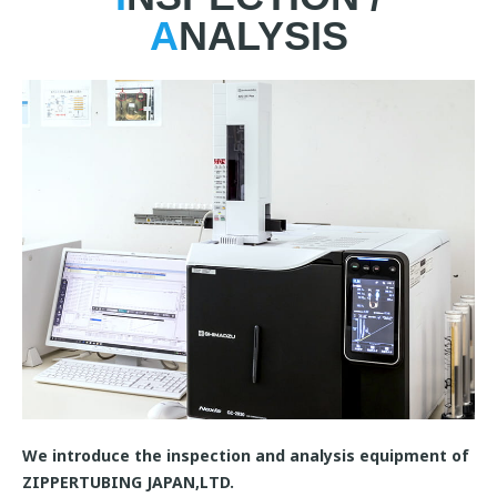
A
NALYSIS
We introduce the inspection and analysis equipment of
ZIPPERTUBING JAPAN,LTD.