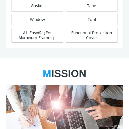
Gasket
Tape
Window
Tool
AL-Easy®（For
Functional Protection
Aluminum Frames）
Cover
MISSION