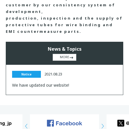
customer by our consistency system of
development,
production, inspection and the supply of
protective tubes for wire binding and
EMI countermeasure parts.
News & Topics
MORE
2021.08.23
Notice
We have updated our website!
Previous
Next