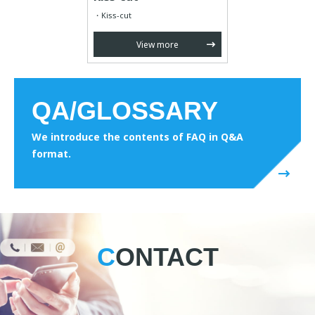
Kiss-cut
View more
QA/GLOSSARY
We introduce the contents of FAQ in Q&A
format.
CONTACT