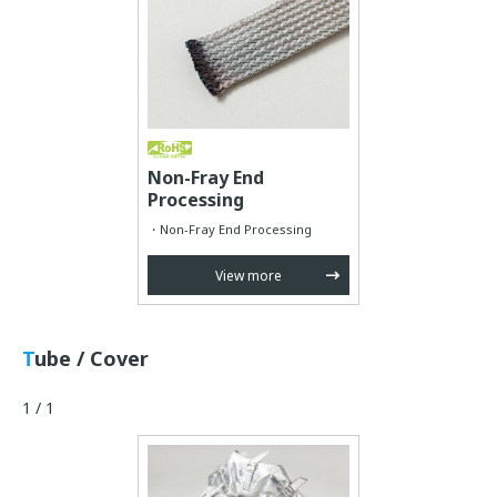
Non-Fray End
Processing
Non-Fray End Processing
View more
Tube / Cover
1 / 1