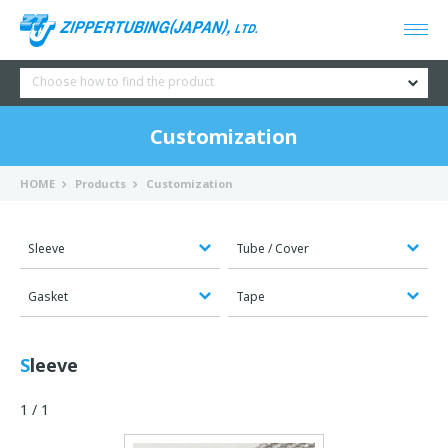
Choose how to find the product
Customization
HOME
Products
Customization
Sleeve
Tube / Cover
Gasket
Tape
Sleeve
1 / 1