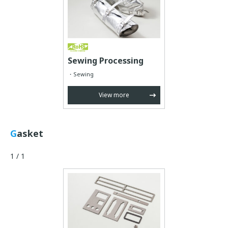
Sewing Processing
Sewing
View more
Gasket
1 / 1