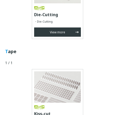
Die-Cutting
Die-Cutting
View more
Tape
1 / 1
Kiss-cut