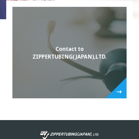
Contact to
ZIPPERTUBING(JAPAN),LTD.