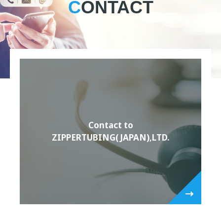
CONTACT
Contact to
ZIPPERTUBING(JAPAN),LTD.