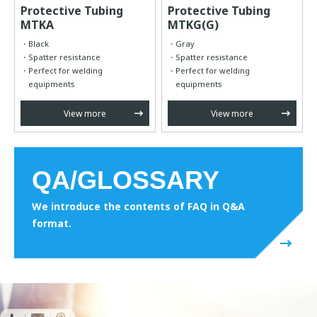
Protective Tubing
Protective Tubing
MTKA
MTKG(G)
Black
Gray
Spatter resistance
Spatter resistance
Perfect for welding
Perfect for welding
equipments
equipments
View more
View more
QA/GLOSSARY
We introduce the contents of FAQ in Q&A
format.