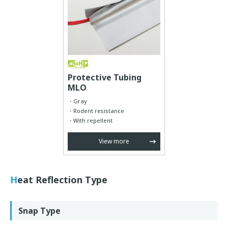
Protective Tubing
MLO
Gray
Rodent resistance
With repellent
View more
Heat Reflection Type
Snap Type