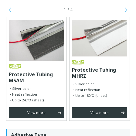
1 / 4
Previous
Ne
Protective Tubing
Protective Tubing
MHRZ
MSAM
Silver color
Silver color
Heat reflection
Heat reflection
Up to 180℃ (sheet)
Up to 240℃ (sheet)
View more
View more
Adhesive Type