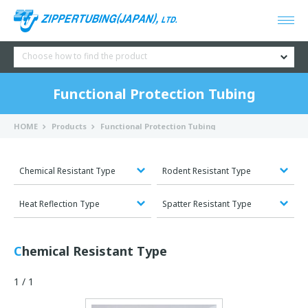
Choose how to find the product
Functional Protection Tubing
HOME
Products
Functional Protection Tubing
Chemical Resistant Type
Rodent Resistant Type
Heat Reflection Type
Spatter Resistant Type
Chemical Resistant Type
1 / 1