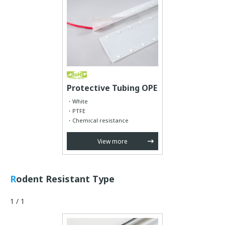
Protective Tubing OPE
White
PTFE
Chemical resistance
View more
Rodent Resistant Type
1 / 1