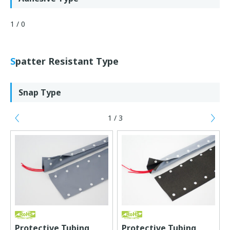
1 / 0
Spatter Resistant Type
Snap Type
1 / 3
Previous
Ne
Protective Tubing
Protective Tubing