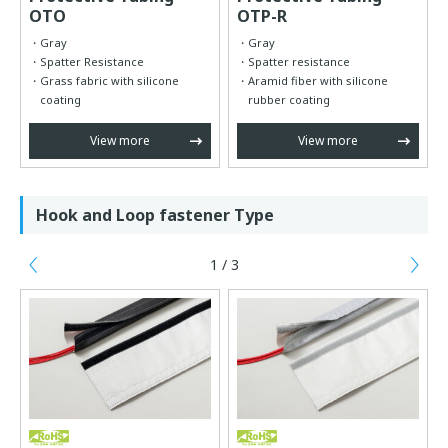
OTO
OTP-R
Gray
Gray
Spatter Resistance
Spatter resistance
Grass fabric with silicone
Aramid fiber with silicone
coating
rubber coating
View more
View more
Hook and Loop fastener Type
1 / 3
Previous
Ne