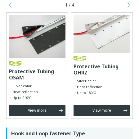
1 / 4
Previous
Ne
Protective Tubing
Protective Tubing
OHRZ
OSAM
Silver color
Silver color
Heat reflection
Heat reflection
Up to 180℃
Up to 240℃
View more
View more
Hook and Loop fastener Type