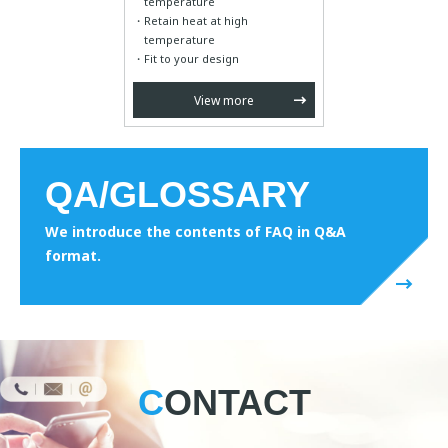
temperature
Retain heat at high
temperature
Fit to your design
View more
QA/GLOSSARY
We introduce the contents of FAQ in Q&A
format.
CONTACT