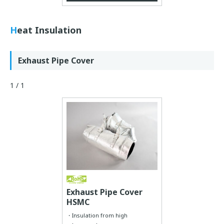
Heat Insulation
Exhaust Pipe Cover
1 / 1
Exhaust Pipe Cover
HSMC
Insulation from high