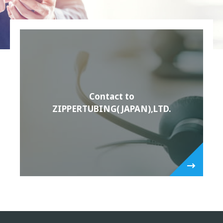
Contact to
ZIPPERTUBING(JAPAN),LTD.