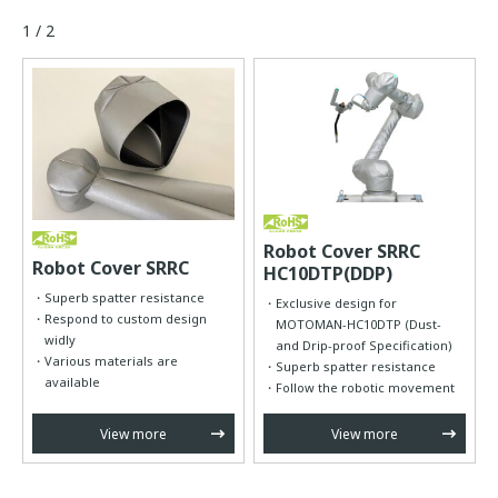
1 / 2
Robot Cover SRRC
Robot Cover SRRC
HC10DTP(DDP)
Superb spatter resistance
Exclusive design for
Respond to custom design
MOTOMAN-HC10DTP (Dust-
widly
and Drip-proof Specification)
Various materials are
Superb spatter resistance
available
Follow the robotic movement
View more
View more