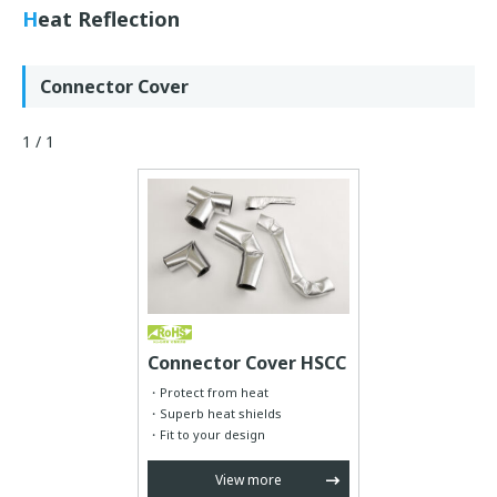
Heat Reflection
Connector Cover
1 / 1
Connector Cover HSCC
Protect from heat
Superb heat shields
Fit to your design
View more