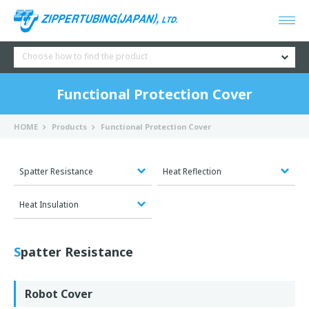
Choose how to find the product
Functional Protection Cover
HOME
Products
Functional Protection Cover
Spatter Resistance
Heat Reflection
Heat Insulation
Spatter Resistance
Robot Cover