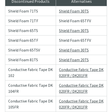
Discontinued Products
Alternatives
Shield Foam 71TS
Shield Foam 30TS
Shield Foam 71TF
Shield Foam 65TFV
Shield Foam 65TS
Shield Foam 30TS
Shield Foam 65TF
Shield Foam 65TFV
Shield Foam 65TSV
Shield Foam 30TS
Shield Foam 81TS
Shield Foam 20TS
Conductive Fabric Tape DK
Conductive Fabric Tape DK
102
020FR / DK201FR
Conductive Fabric Tape DK
Conductive Fabric Tape DK
104FR
020FR / DK201FR
Conductive Fabric Tape DK
Conductive Fabric Tape DK
105FR
020FR / DK201FR