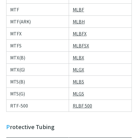
MTF
MLBF
MTF(ARK)
MLBH
MTFX
MLBFX
MTFS
MLBFSX
MTX(B)
MLBX
MTX(G）
MLGX
MTS(B)
MLBS
MTS(G)
MLGS
RTF-500
RLBF 500
Protective Tubing