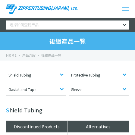
选择如何查找产品
後繼產品一覽
HOME
产品介绍
後繼產品一覽
Shield Tubing
Protective Tubing
Gasket and Tape
Sleeve
Shield Tubing
Discontinued Products
Alternatives