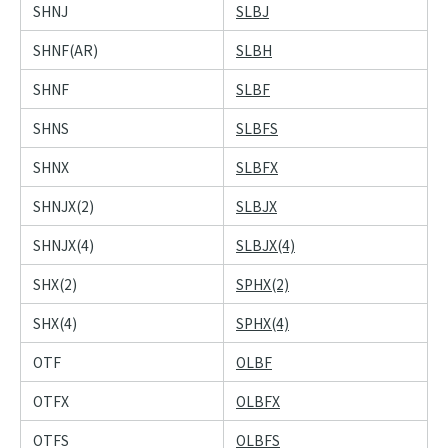
SHNJ
SLBJ
SHNF(AR)
SLBH
SHNF
SLBF
SHNS
SLBFS
SHNX
SLBFX
SHNJX(2)
SLBJX
SHNJX(4)
SLBJX(4)
SHX(2)
SPHX(2)
SHX(4)
SPHX(4)
OTF
OLBF
OTFX
OLBFX
OTFS
OLBFS