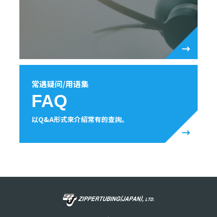
常遇疑问/用语集
FAQ
以Q&A形式來介紹常有的查詢。