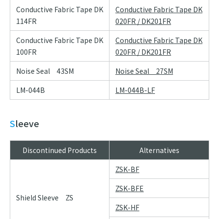
Conductive Fabric Tape DK
Conductive Fabric Tape DK
114FR
020FR / DK201FR
Conductive Fabric Tape DK
Conductive Fabric Tape DK
100FR
020FR / DK201FR
Noise Seal 43SM
Noise Seal 27SM
LM-044B
LM-044B-LF
Sleeve
Discontinued Products
Alternatives
ZSK-BF
ZSK-BFE
Shield Sleeve ZS
ZSK-HF