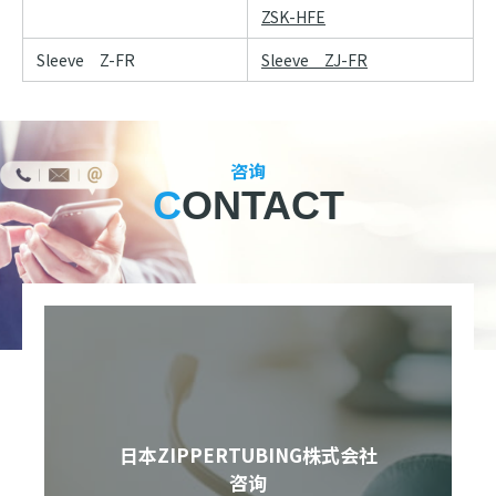
ZSK-HFE
Sleeve Z-FR
Sleeve ZJ-FR
咨询
CONTACT
日本ZIPPERTUBING株式会社
咨询