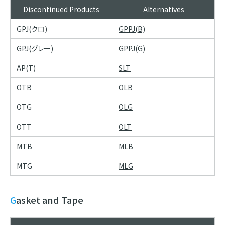
Discontinued Products
Alternatives
GPJ(クロ)
GPPJ(B)
GPJ(グレー)
GPPJ(G)
AP(T)
SLT
OTB
OLB
OTG
OLG
OTT
OLT
MTB
MLB
MTG
MLG
Gasket and Tape