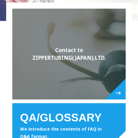
Contact to
ZIPPERTUBING(JAPAN),LTD.
QA/GLOSSARY
We introduce the contents of FAQ in
Q&A format.