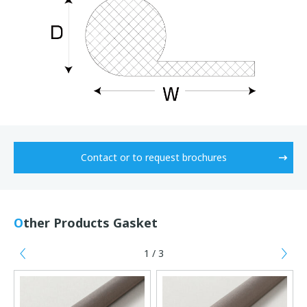
Contact or to request brochures
Other Products Gasket
1 / 3
Previous
Ne