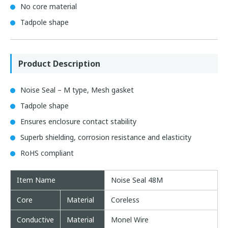
No core material
Tadpole shape
Product Description
Noise Seal – M type, Mesh gasket
Tadpole shape
Ensures enclosure contact stability
Superb shielding, corrosion resistance and elasticity
RoHS compliant
Item Name
Noise Seal 48M
Core
Material
Coreless
Conductive
Material
Monel Wire