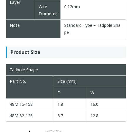
Layer
Wire
0.12mm
Diameter
Note
Standard Type – Tadpole Sha
pe
Product Size
Tadpole Shape
Part No.
Size (mm)
D
W
48M 15-158
1.8
16.0
48M 32-126
3.7
12.8