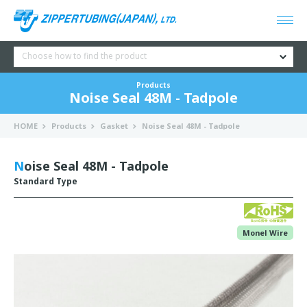
Choose how to find the product
Products
Noise Seal 48M - Tadpole
HOME
Products
Gasket
Noise Seal 48M - Tadpole
Noise Seal 48M - Tadpole
Standard Type
Monel Wire