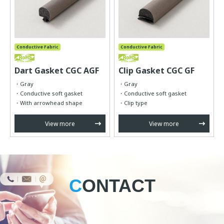
Conductive Fabric
Conductive Fabric
Dart Gasket CGC AGF
Clip Gasket CGC GF
d
Gray
Gray
Conductive soft gasket
Conductive soft gasket
With arrowhead shape
Clip type
View more
View more
CONTACT