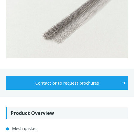
Contact or to request brochures
Product Overview
Mesh gasket