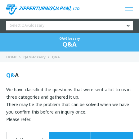
Select QA/Glossary
QA/Glossary
Q&A
HOME
QA/Glossary
Q&A
Q&A
We have classified the questions that were sent a lot to us in
three categories and gathered it up.
There may be the problem that can be solved when we have
you confirm this before an inquiry once.
Please refer.