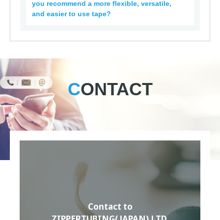
you recommend a more flexible, versatile,
and easier to use tape?
CONTACT
Contact to
ZIPPERTUBING(JAPAN),LTD.