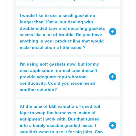
I would like to use a small gasket no
longer than 10mm, but dealing with
double-sided tape and installing gaskets
seems like a lot of trouble. Do you have
anything in your product line that would
make installation a little easier?
I'm using soft gaskets now, but for my
next application, normal tape doesn't
provide adequate top-to-bottom
conductivity. Could you recommend
another solution?
At the time of EMI valuation, I used foil
tape to wrap the harnesses inside of
equipment I work with. But that turned
into a barely useable gnarled mess. I
wouldn't want to use it for big jobs. Can