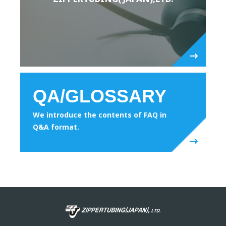
QA/GLOSSARY
We introduce the contents of FAQ in
Q&A format.