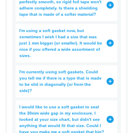
perfectly smooth, so rigid foil tape won't
adhere completely. Is there a shielding
tape that is made of a softer material?
I'm using a soft gasket now, but
sometimes I wish I had a size that was
just 1 mm bigger (or smaller). It would be
nice if you offered a wide assortment of
sizes.
I'm currently using soft gaskets. Could
you tell me if there is a type that is made
to be slid in diagonally (or from the
side)?
I would like to use a soft gasket to seal
the 30mm wide gap in my enclosure. I
looked at your size chart, but didn't see
anything that would fit that size. Could I
have you make me a soft gasket that big?