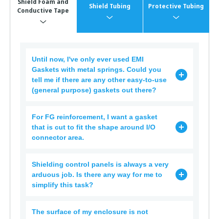
Shield Foam and
Shield Tubing
Protective Tubing
Conductive Tape
Until now, I've only ever used EMI
Gaskets with metal springs. Could you
tell me if there are any other easy-to-use
(general purpose) gaskets out there?
For FG reinforcement, I want a gasket
that is cut to fit the shape around I/O
connector area.
Shielding control panels is always a very
arduous job. Is there any way for me to
simplify this task?
The surface of my enclosure is not